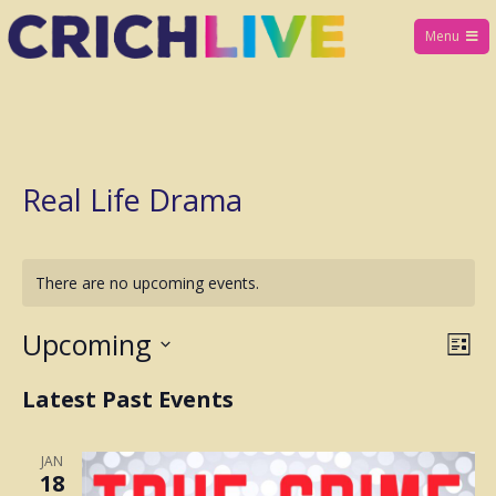
Skip
Menu
to
Crich Live
content
Real Life Drama
There are no upcoming events.
Upcoming
E
V
L
i
S
v
Latest Past Events
i
s
e
t
e
l
e
JAN
n
18
e